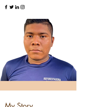
My Story