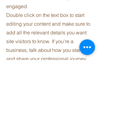
engaged.
Double click on the text box to start
editing your content and make sure to
add all the relevant details you want
site visitors to know. If you're a
business, talk about how you started
and share your professional journey.
Explain your core values, your
commitment to customers and how
you stand out from the crowd. Add a
photo, gallery or video for even more
engagement.