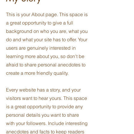
This is your About page. This space is
a great opportunity to give a full
background on who you are, what you
do and what your site has to offer. Your
users are genuinely interested in
learning more about you, so don't be
afraid to share personal anecdotes to
create a more friendly quality.
Every website has a story, and your
visitors want to hear yours. This space
is a great opportunity to provide any
personal details you want to share
with your followers. Include interesting
anecdotes and facts to keep readers