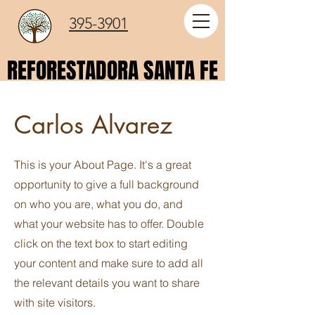
395-3901
REFORESTADORA SANTA FE
REFORESTADORA SANTA FE
Carlos Alvarez
This is your About Page. It's a great
opportunity to give a full background
on who you are, what you do, and
what your website has to offer. Double
click on the text box to start editing
your content and make sure to add all
the relevant details you want to share
with site visitors.