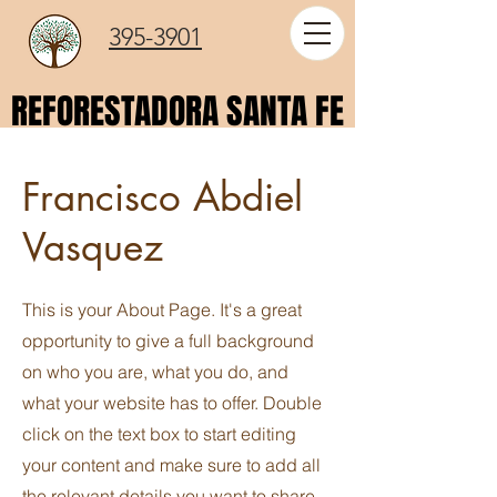
395-3901
REFORESTADORA SANTA FE
REFORESTADORA SANTA FE
Francisco Abdiel
Vasquez
This is your About Page. It's a great
opportunity to give a full background
on who you are, what you do, and
what your website has to offer. Double
click on the text box to start editing
your content and make sure to add all
the relevant details you want to share