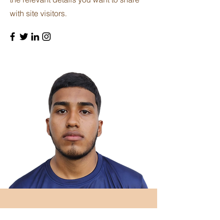
with site visitors.