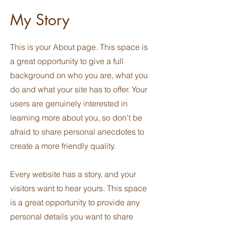
My Story
This is your About page. This space is
a great opportunity to give a full
background on who you are, what you
do and what your site has to offer. Your
users are genuinely interested in
learning more about you, so don't be
afraid to share personal anecdotes to
create a more friendly quality.
Every website has a story, and your
visitors want to hear yours. This space
is a great opportunity to provide any
personal details you want to share