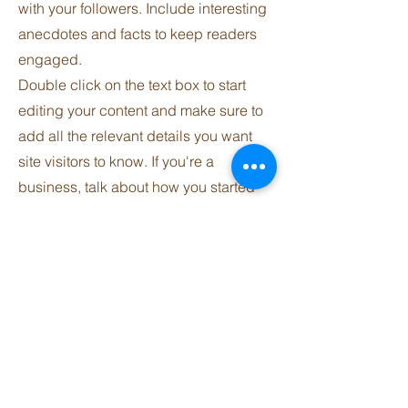
with your followers. Include interesting
anecdotes and facts to keep readers
engaged.
Double click on the text box to start
editing your content and make sure to
add all the relevant details you want
site visitors to know. If you're a
business, talk about how you started
and share your professional journey.
Explain your core values, your
commitment to customers and how
you stand out from the crowd. Add a
photo, gallery or video for even more
engagement.