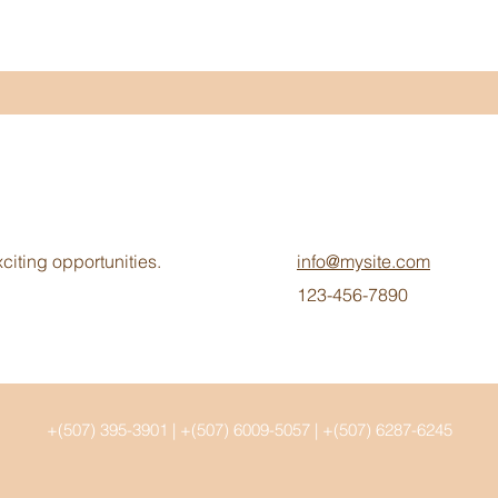
citing opportunities.
info@mysite.com
123-456-7890
+(507) 395-3901 | +(507) 6009-5057 | +(507) 6287-6245