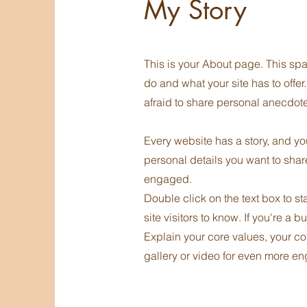
My Story
This is your About page. This spa
do and what your site has to offer
afraid to share personal anecdotes
Every website has a story, and you
personal details you want to shar
engaged.
Double click on the text box to st
site visitors to know. If you're a
Explain your core values, your c
gallery or video for even more e