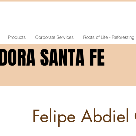
Products
Corporate Services
Roots of Life - Reforesting
DORA SANTA FE
DORA SANTA FE
Felipe Abdiel