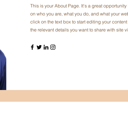
This is your About Page. It's a great opportunity
on who you are, what you do, and what your webs
click on the text box to start editing your conten
the relevant details you want to share with site vi