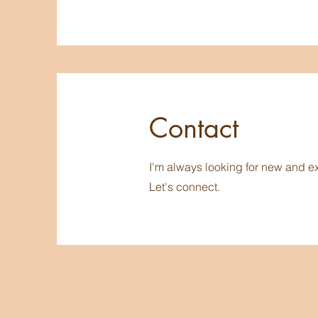
Contact
I'm always looking for new and ex
Let's connect.