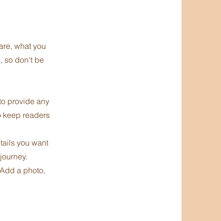
 are, what you
, so don't be
 to provide any
to keep readers
etails you want
 journey.
 Add a photo,