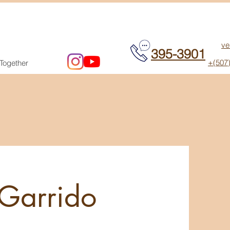
ve
395-3901
+(507
 Together
 Garrido