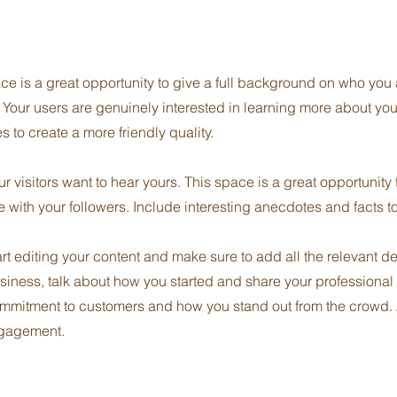
ce is a great opportunity to give a full background on who you
. Your users are genuinely interested in learning more about you
 to create a more friendly quality.
r visitors want to hear yours. This space is a great opportunity
e with your followers. Include interesting anecdotes and facts 
art editing your content and make sure to add all the relevant d
 business, talk about how you started and share your professional
ommitment to customers and how you stand out from the crowd.
ngagement.