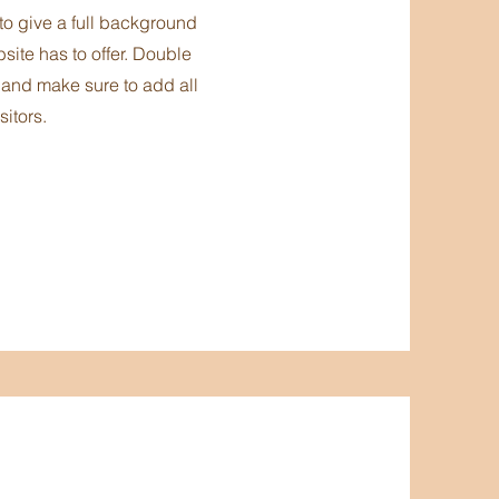
 to give a full background
ite has to offer. Double
t and make sure to add all
sitors.