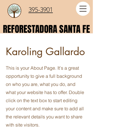
395-3901
REFORESTADORA SANTA FE
REFORESTADORA SANTA FE
Karoling Gallardo
This is your About Page. It's a great
opportunity to give a full background
on who you are, what you do, and
what your website has to offer. Double
click on the text box to start editing
your content and make sure to add all
the relevant details you want to share
with site visitors.