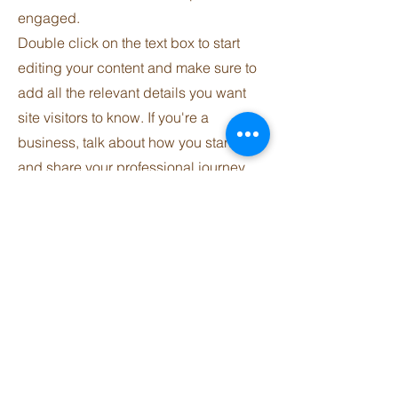
engaged.
Double click on the text box to start
editing your content and make sure to
add all the relevant details you want
site visitors to know. If you're a
business, talk about how you started
and share your professional journey.
Explain your core values, your
commitment to customers and how
you stand out from the crowd. Add a
photo, gallery or video for even more
engagement.