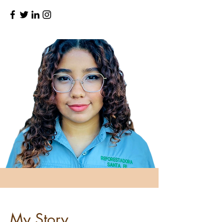
My Story