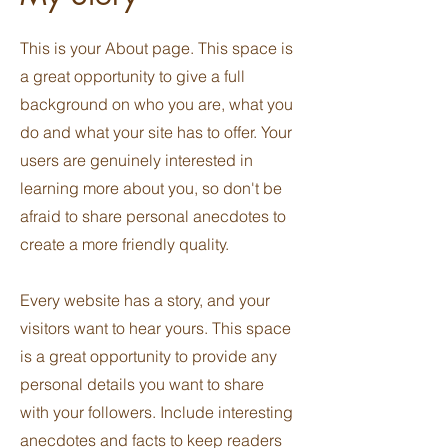
This is your About page. This space is
a great opportunity to give a full
background on who you are, what you
do and what your site has to offer. Your
users are genuinely interested in
learning more about you, so don't be
afraid to share personal anecdotes to
create a more friendly quality.
Every website has a story, and your
visitors want to hear yours. This space
is a great opportunity to provide any
personal details you want to share
with your followers. Include interesting
anecdotes and facts to keep readers